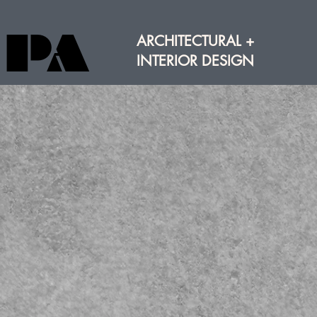
PA
PA
ARCHITECTURAL +
INTERIOR DESIGN