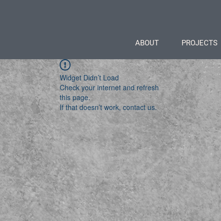
ABOUT
PROJECTS
Widget Didn’t Load
Check your internet and refresh
this page.
If that doesn’t work, contact us.