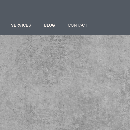
SERVICES
BLOG
CONTACT