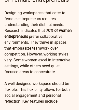
Designing workspaces that cater to 
female entrepreneurs requires 
understanding their distinct needs. 
Research indicates that 
70% of women 
entrepreneurs
 prefer collaborative 
environments. They thrive in spaces 
that emphasize teamwork over 
competition. However, working styles 
vary. Some women excel in interactive 
settings, while others need quiet, 
focused areas to concentrate.
A well-designed workspace should be 
flexible. This flexibility allows for both 
social engagement and personal 
reflection. Key features include: