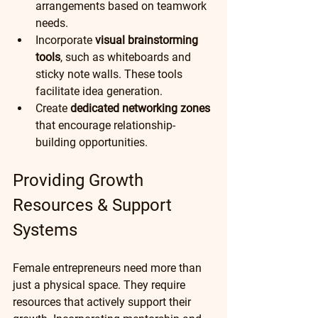
arrangements based on teamwork 
needs.
Incorporate 
visual brainstorming 
tools
, such as whiteboards and 
sticky note walls. These tools 
facilitate idea generation.
Create 
dedicated networking zones
that encourage relationship-
building opportunities.  
Providing Growth 
Resources & Support 
Systems
Female entrepreneurs need more than 
just a physical space. They require 
resources that actively support their 