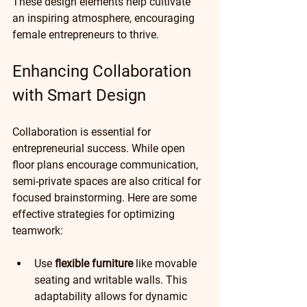
These design elements help cultivate 
an inspiring atmosphere, encouraging 
female entrepreneurs to thrive.
Enhancing Collaboration 
with Smart Design
Collaboration is essential for 
entrepreneurial success. While open 
floor plans encourage communication, 
semi-private spaces are also critical for 
focused brainstorming. Here are some 
effective strategies for optimizing 
teamwork:
Use 
flexible furniture
 like movable 
seating and writable walls. This 
adaptability allows for dynamic 