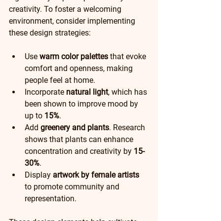
creativity. To foster a welcoming 
environment, consider implementing 
these design strategies:
Use 
warm color palettes
 that evoke 
comfort and openness, making 
people feel at home.
Incorporate 
natural light
, which has 
been shown to improve mood by 
up to 
15%
.  
Add 
greenery and plants
. Research 
shows that plants can enhance 
concentration and creativity by 
15-
30%
.
Display 
artwork by female artists
to promote community and 
representation. 