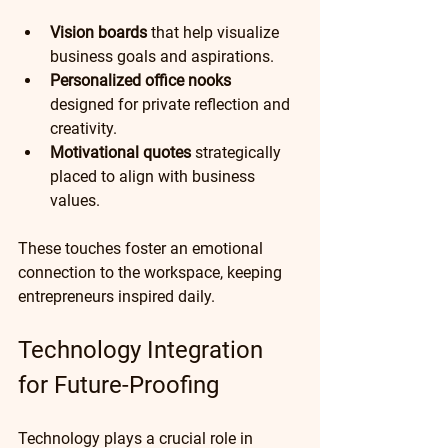
Vision boards
 that help visualize 
business goals and aspirations.
Personalized office nooks
designed for private reflection and 
creativity.
Motivational quotes
 strategically 
placed to align with business 
values. 
These touches foster an emotional 
connection to the workspace, keeping 
entrepreneurs inspired daily.
Technology Integration 
for Future-Proofing
Technology plays a crucial role in 