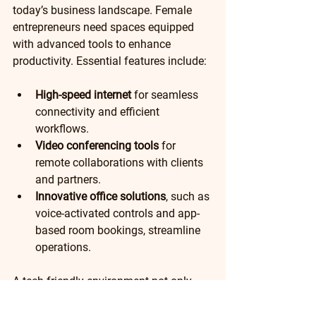
today’s business landscape. Female 
entrepreneurs need spaces equipped 
with advanced tools to enhance 
productivity. Essential features include:
High-speed internet
 for seamless 
connectivity and efficient 
workflows.
Video conferencing tools
 for 
remote collaborations with clients 
and partners.
Innovative office solutions
, such as 
voice-activated controls and app-
based room bookings, streamline 
operations. 
A tech-friendly environment not only 
enhances productivity but also keeps 
businesses competitive in an ever-