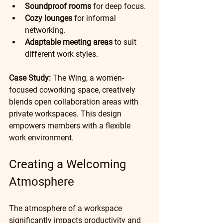
Soundproof rooms
 for deep focus.
Cozy lounges
 for informal 
networking.
Adaptable meeting areas
 to suit 
different work styles.
Case Study:
 The Wing, a women-
focused coworking space, creatively 
blends open collaboration areas with 
private workspaces. This design 
empowers members with a flexible 
work environment.
Creating a Welcoming 
Atmosphere
The atmosphere of a workspace 
significantly impacts productivity and 