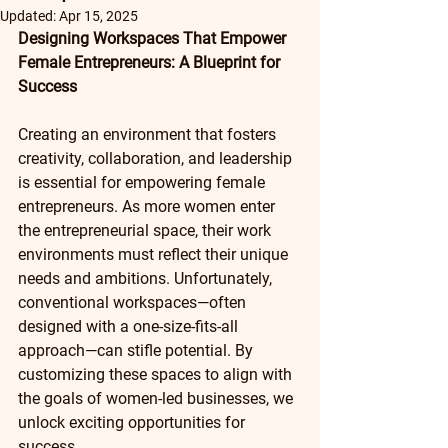
Updated:
Apr 15, 2025
Designing Workspaces That Empower 
Female Entrepreneurs: A Blueprint for 
Success
Creating an environment that fosters 
creativity, collaboration, and leadership 
is essential for empowering female 
entrepreneurs. As more women enter 
the entrepreneurial space, their work 
environments must reflect their unique 
needs and ambitions. Unfortunately, 
conventional workspaces—often 
designed with a one-size-fits-all 
approach—can stifle potential. By 
customizing these spaces to align with 
the goals of women-led businesses, we 
unlock exciting opportunities for 
success.