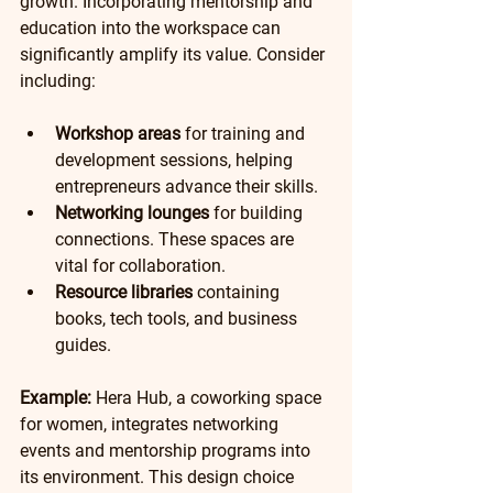
growth. Incorporating mentorship and 
education into the workspace can 
significantly amplify its value. Consider 
including:
Workshop areas
 for training and 
development sessions, helping 
entrepreneurs advance their skills.
Networking lounges
 for building 
connections. These spaces are 
vital for collaboration.
Resource libraries
 containing 
books, tech tools, and business 
guides. 
Example:
 Hera Hub, a coworking space 
for women, integrates networking 
events and mentorship programs into 
its environment. This design choice 