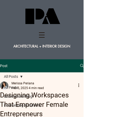
PA
PA
ARCHITECTURAL + INTERIOR DESIGN
Post
All Posts
Merissa Periana
All Posts
Feb 5, 2025
4 min read
Designing Workspaces
architectural blog
That Empower Female
interviewing architects
Entrepreneurs