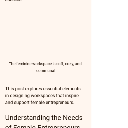
The feminine workspace is soft, cozy, and 
communal
This post explores essential elements 
in designing workspaces that inspire 
and support female entrepreneurs.
Understanding the Needs 
of Female Entrepreneurs