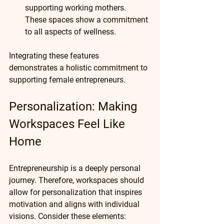
supporting working mothers. 
These spaces show a commitment 
to all aspects of wellness.
Integrating these features 
demonstrates a holistic commitment to 
supporting female entrepreneurs.
Personalization: Making 
Workspaces Feel Like 
Home
Entrepreneurship is a deeply personal 
journey. Therefore, workspaces should 
allow for personalization that inspires 
motivation and aligns with individual 
visions. Consider these elements: