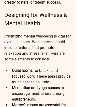
greatly fosters long-term success.
Designing for Wellness & 
Mental Health
Prioritizing mental well-being is vital for 
overall success. Workspaces should 
include features that promote 
relaxation and stress relief. Here are 
some elements to consider:
Quiet rooms
 for breaks and 
focused work. These areas provide 
much-needed solitude.
Meditation and yoga spaces
 to 
encourage mindfulness among 
entrepreneurs.
Mother’s rooms
 are essential for 